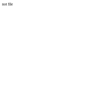
not file